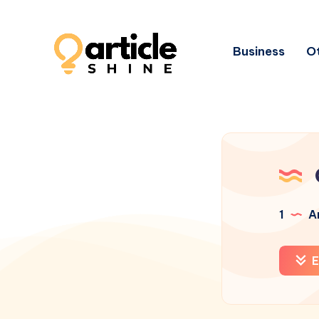
Business
Ot
1
Ar
E