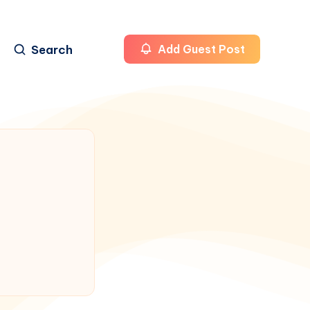
Search
Add Guest Post