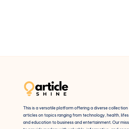
Packages
–
Affordable
&
Luxury
Trips
in
Goa
This is a versatile platform offering a diverse collection
articles on topics ranging from technology, health, lifes
and education to business and entertainment. Our missi