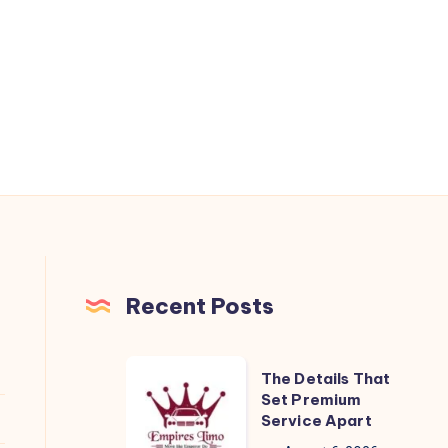
Recent Posts
The
The Details That
Details
Set Premium
Service Apart
That