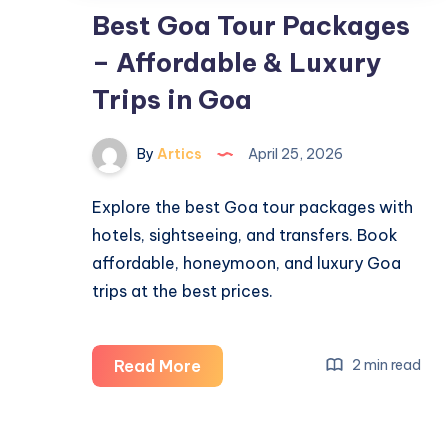
Best Goa Tour Packages
– Affordable & Luxury
Trips in Goa
By
Artics
April 25, 2026
Explore the best Goa tour packages with
hotels, sightseeing, and transfers. Book
affordable, honeymoon, and luxury Goa
trips at the best prices.
Best
Read More
2 min read
Goa
Tour