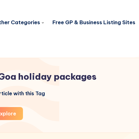
her Categories
Free GP & Business Listing Sites
Goa holiday packages
ticle with this Tag
xplore