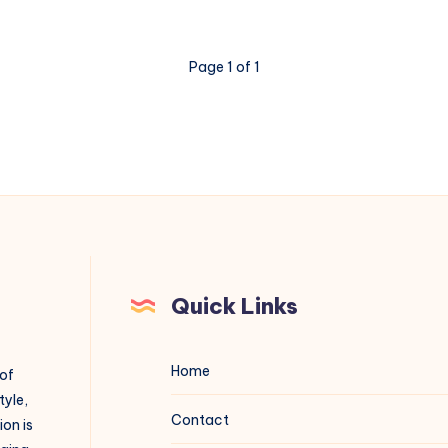
Page 1 of 1
Quick Links
Home
 of
tyle,
Contact
on is