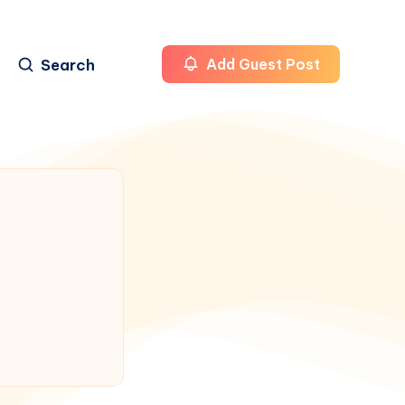
Search
Add Guest Post