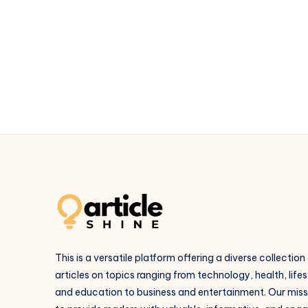
Packages
–
Affordable
&
Luxury
Trips
in
Goa
This is a versatile platform offering a diverse collection
articles on topics ranging from technology, health, lifes
and education to business and entertainment. Our missi