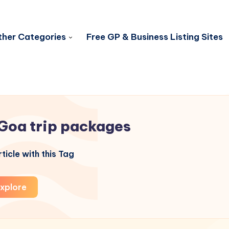
her Categories
Free GP & Business Listing Sites
Goa trip packages
ticle with this Tag
xplore