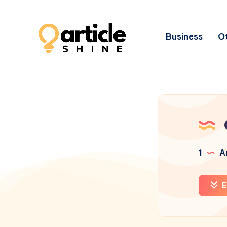
Business
Ot
1
Ar
E