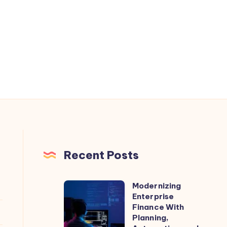
Recent Posts
Modernizing
Modernizing
Enterprise
Enterprise
Finance With
Finance
Planning,