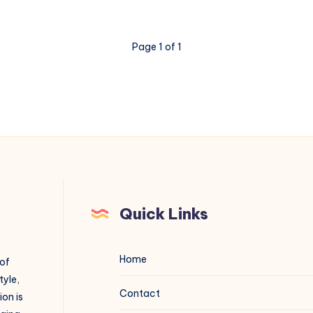
Page 1 of 1
Quick Links
Home
 of
tyle,
Contact
on is