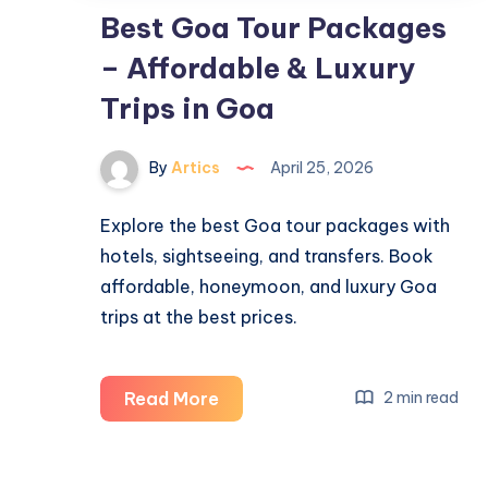
Best Goa Tour Packages
– Affordable & Luxury
Trips in Goa
By
Artics
April 25, 2026
Explore the best Goa tour packages with
hotels, sightseeing, and transfers. Book
affordable, honeymoon, and luxury Goa
trips at the best prices.
Best
Read More
2 min read
Goa
Tour