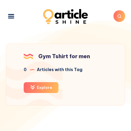
Gym Tshirt for men
0
Articles with this Tag
Explore