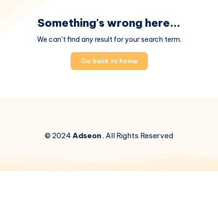
Something's wrong here...
We can't find any result for your search term.
Go back to home
© 2024
Adseon
. All Rights Reserved