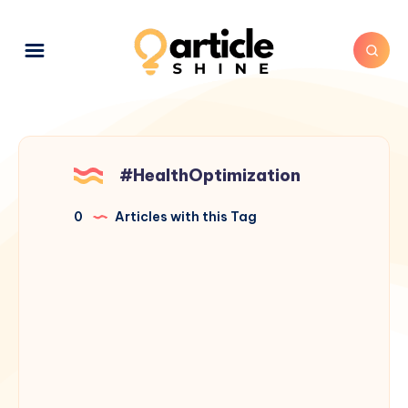
#HealthOptimization
0
Articles with this Tag