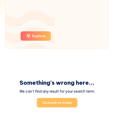
Explore
Something's wrong here...
We can't find any result for your search term.
Go back to home