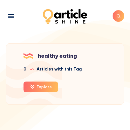
healthy eating
0
Articles with this Tag
Explore