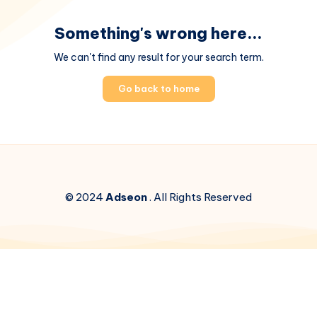
Something's wrong here...
We can't find any result for your search term.
Go back to home
© 2024
Adseon
. All Rights Reserved