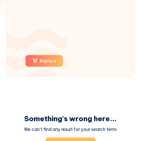
Explore
Something's wrong here...
We can't find any result for your search term.