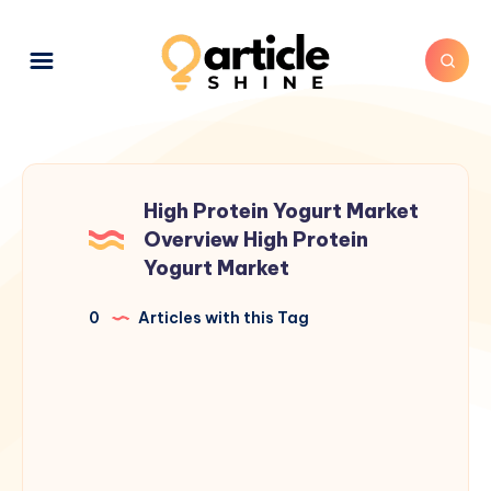
High Protein Yogurt Market
Overview High Protein
Yogurt Market
0
Articles with this Tag