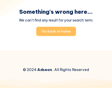
Something's wrong here...
We can't find any result for your search term.
Go back to home
© 2024
Adseon
. All Rights Reserved