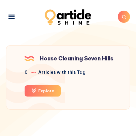
House Cleaning Seven Hills
0
Articles with this Tag
Explore