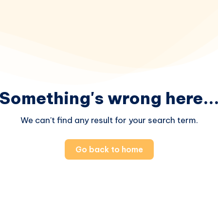
Something's wrong here..
We can't find any result for your search term.
Go back to home