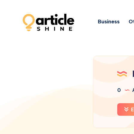
Business
Ot
0
A
E