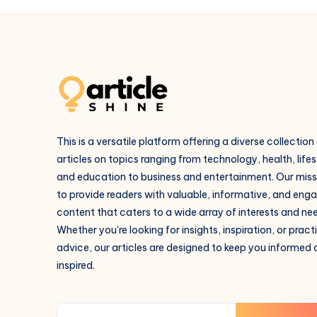
This is a versatile platform offering a diverse collection
articles on topics ranging from technology, health, lifes
and education to business and entertainment. Our missi
to provide readers with valuable, informative, and eng
content that caters to a wide array of interests and ne
Whether you're looking for insights, inspiration, or pract
advice, our articles are designed to keep you informed
inspired.