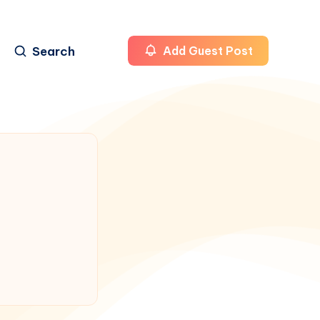
Search
Add Guest Post