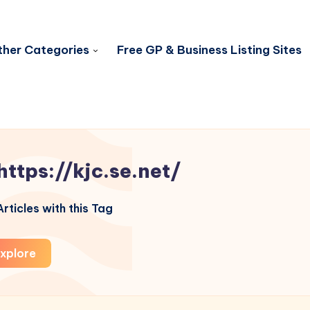
her Categories
Free GP & Business Listing Sites
https://kjc.se.net/
rticles with this Tag
xplore