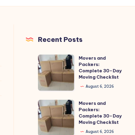
Recent Posts
Movers and
Movers
Packers:
and
Complete 30-Day
Packers:
Moving Checklist
Complete
August 6, 2026
30-
Day
Movers and
Movers
Moving
Packers:
and
Complete 30-Day
Checklist
Packers:
Moving Checklist
Complete
August 6, 2026