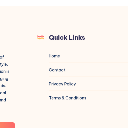
Quick Links
Home
 of
tyle,
Contact
on is
aging
Privacy Policy
eds.
ical
Terms & Conditions
 and