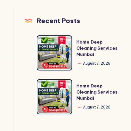
Recent Posts
Home
Home Deep
Deep
Cleaning Services
Mumbai
Cleaning
Services
August 7, 2026
Mumbai
Home
Home Deep
Deep
Cleaning Services
Mumbai
Cleaning
Services
August 7, 2026
Mumbai