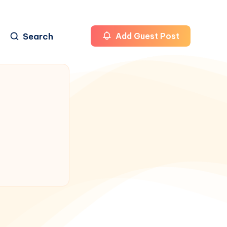
Search
Add Guest Post