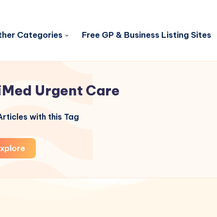
her Categories
Free GP & Business Listing Sites
iMed Urgent Care
rticles with this Tag
xplore