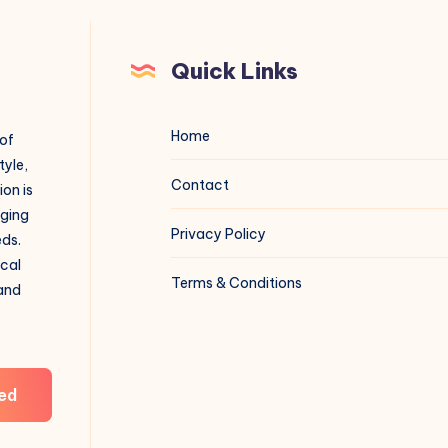
Quick Links
Home
 of
tyle,
Contact
on is
aging
Privacy Policy
eds.
ical
Terms & Conditions
 and
ed