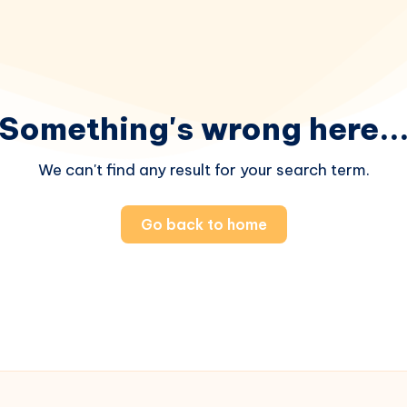
Something's wrong here..
We can't find any result for your search term.
Go back to home