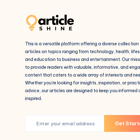
This is a versatile platform offering a diverse collection
articles on topics ranging from technology, health, lifes
and education to business and entertainment. Our missi
to provide readers with valuable, informative, and eng
content that caters to a wide array of interests and ne
Whether you're looking for insights, inspiration, or pract
advice, our articles are designed to keep you informed
inspired.
Get Start