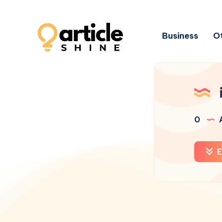
Business
Ot
0
A
E