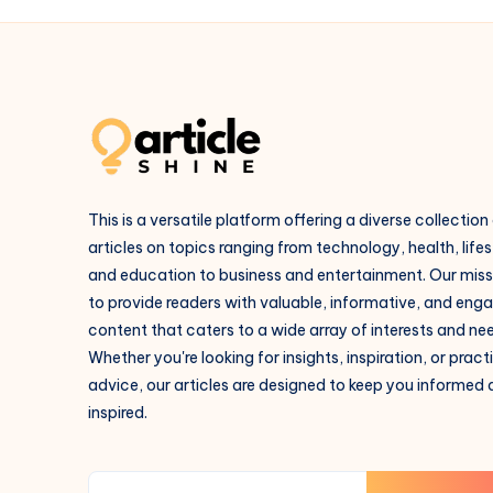
This is a versatile platform offering a diverse collection
articles on topics ranging from technology, health, lifes
and education to business and entertainment. Our missi
to provide readers with valuable, informative, and eng
content that caters to a wide array of interests and ne
Whether you're looking for insights, inspiration, or pract
advice, our articles are designed to keep you informed
inspired.