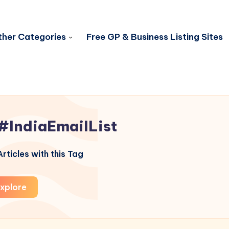
her Categories
Free GP & Business Listing Sites
#IndiaEmailList
rticles with this Tag
xplore