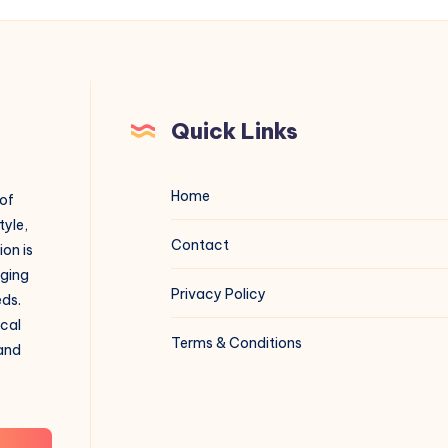
Quick Links
Home
 of
tyle,
Contact
on is
aging
Privacy Policy
eds.
ical
Terms & Conditions
 and