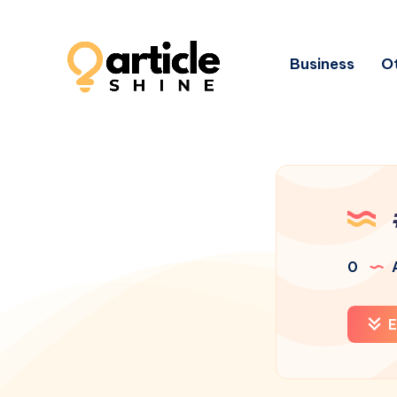
Business
Ot
0
A
E