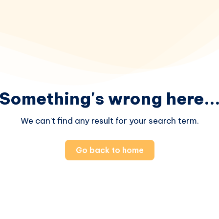
Something's wrong here..
We can't find any result for your search term.
Go back to home