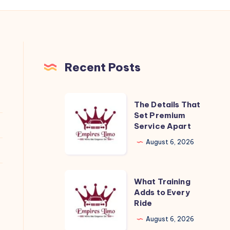
Recent Posts
The
The Details That
Details
Set Premium
Service Apart
That
Set
August 6, 2026
Premium
Service
What
What Training
Apart
Training
Adds to Every
Ride
Adds
to
August 6, 2026