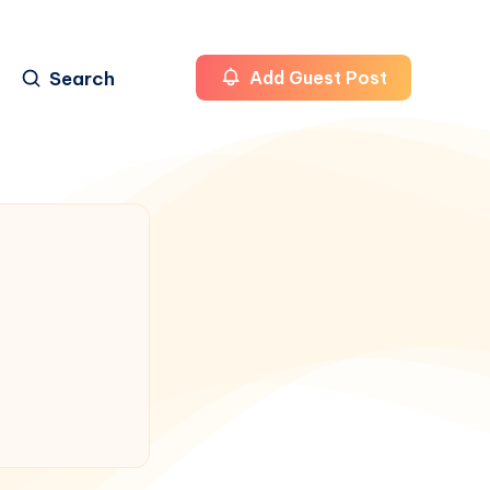
Search
Add Guest Post