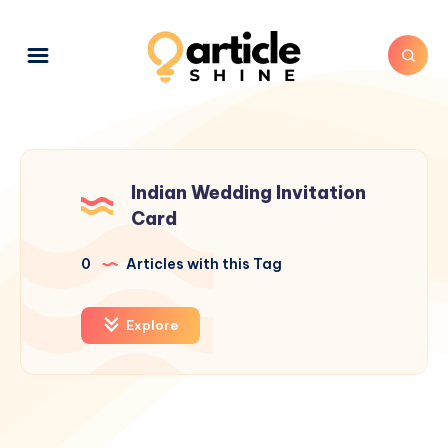
Indian Wedding Invitation
Card
0
Articles with this Tag
Explore