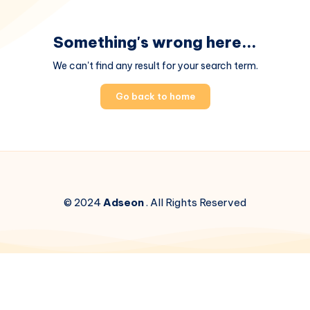
Something's wrong here...
We can't find any result for your search term.
Go back to home
© 2024
Adseon
. All Rights Reserved