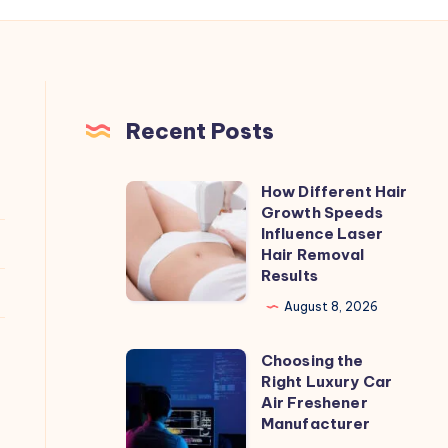
Recent Posts
How Different Hair
How
Growth Speeds
Different
Influence Laser
Hair
Hair Removal
Results
Growth
Speeds
August 8, 2026
Influence
Choosing the
Laser
Choosing
Right Luxury Car
Hair
the
Air Freshener
Removal
Right
Manufacturer
Results
Luxury