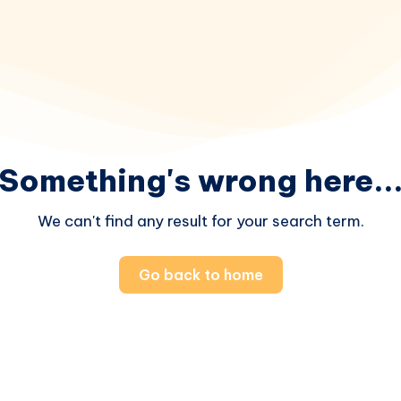
Something's wrong here..
We can't find any result for your search term.
Go back to home