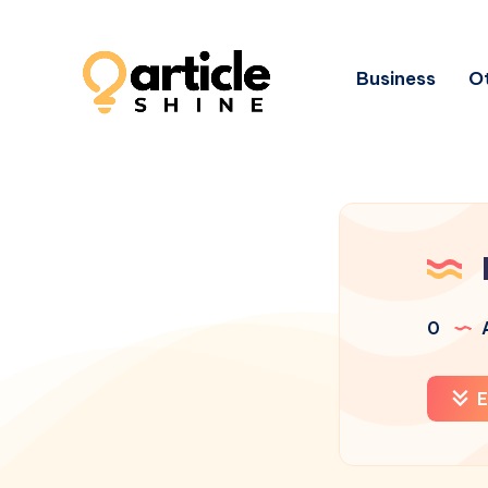
Business
Ot
0
A
E