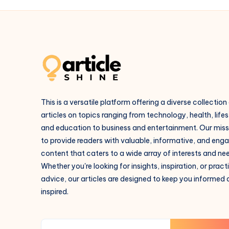
This is a versatile platform offering a diverse collection
articles on topics ranging from technology, health, lifes
and education to business and entertainment. Our missi
to provide readers with valuable, informative, and eng
content that caters to a wide array of interests and ne
Whether you're looking for insights, inspiration, or pract
advice, our articles are designed to keep you informed
inspired.