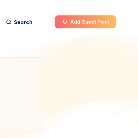
Search
Add Guest Post