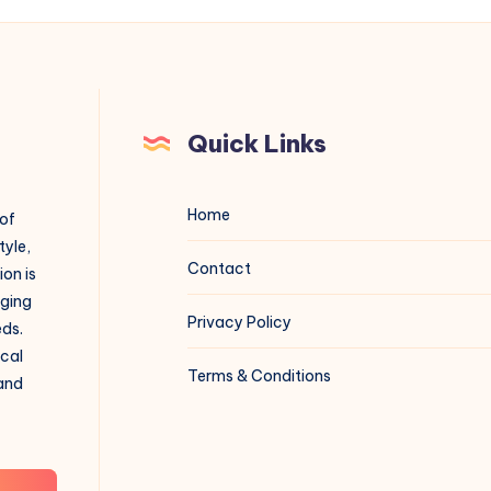
Quick Links
Home
 of
tyle,
Contact
on is
aging
Privacy Policy
eds.
ical
Terms & Conditions
 and