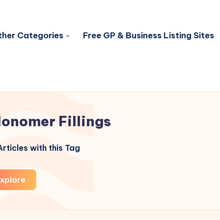
her Categories
Free GP & Business Listing Sites
Ionomer Fillings
rticles with this Tag
xplore