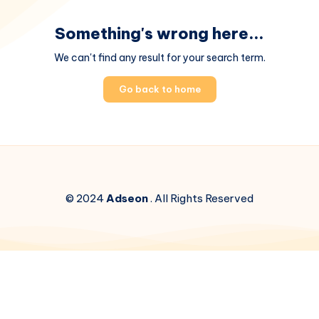
Something's wrong here...
We can't find any result for your search term.
Go back to home
© 2024
Adseon
. All Rights Reserved