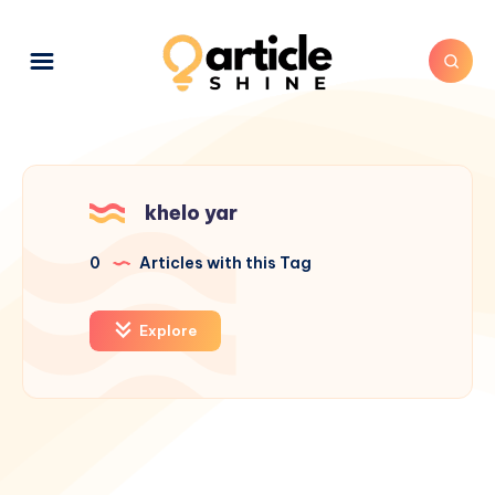
khelo yar
0
Articles with this Tag
Explore