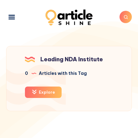
Leading NDA Institute
0
Articles with this Tag
Explore