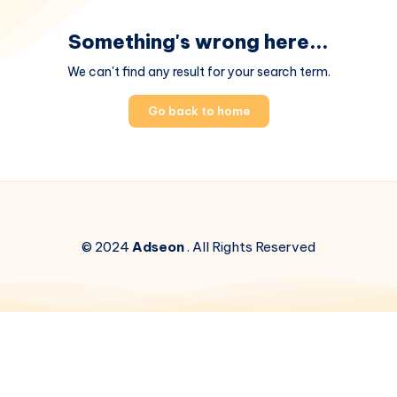
Something's wrong here...
We can't find any result for your search term.
Go back to home
© 2024
Adseon
. All Rights Reserved