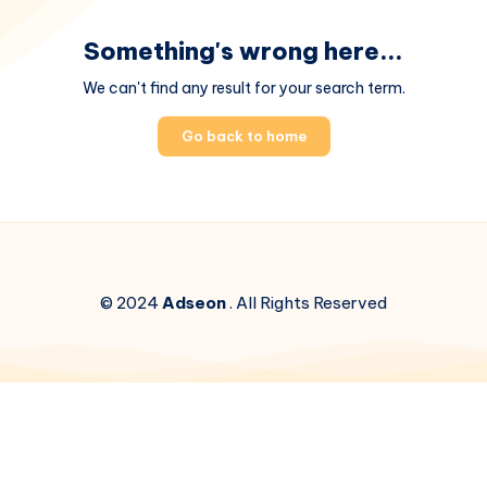
Something's wrong here...
We can't find any result for your search term.
Go back to home
© 2024
Adseon
. All Rights Reserved