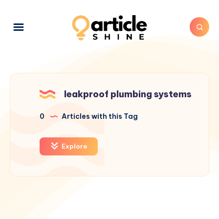
leakproof plumbing systems
0
Articles with this Tag
Explore