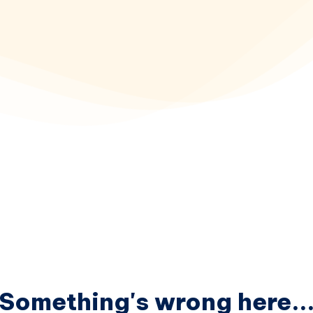
Something's wrong here..