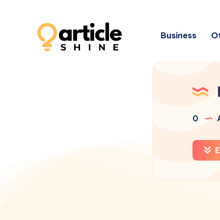
Business
Ot
0
A
E