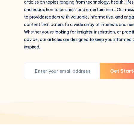
articles on topics ranging from technology, health, lifes
and education to business and entertainment. Our missi
to provide readers with valuable, informative, and eng
content that caters to a wide array of interests and ne
Whether you're looking for insights, inspiration, or pract
advice, our articles are designed to keep you informed
inspired.
Get Start