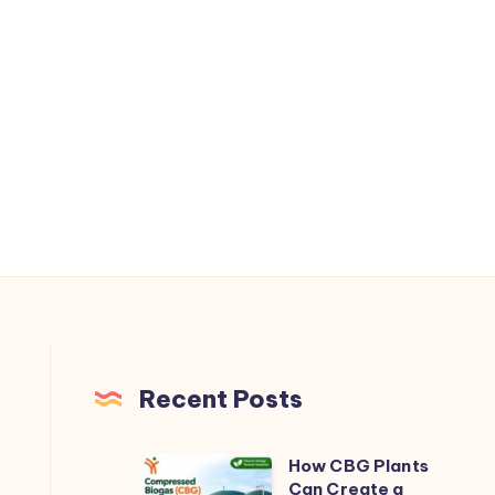
Recent Posts
How CBG Plants
How
Can Create a