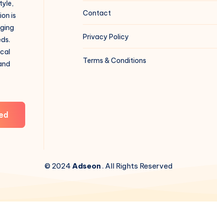
tyle,
Contact
on is
aging
Privacy Policy
eds.
ical
Terms & Conditions
 and
ed
© 2024
Adseon
. All Rights Reserved