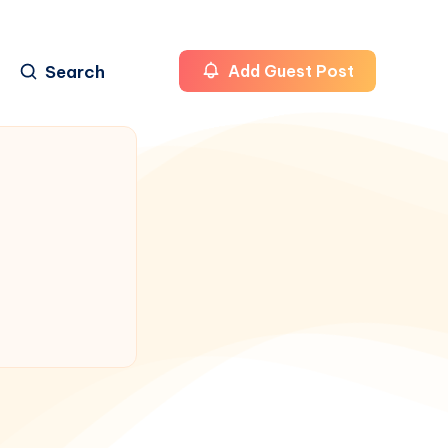
Search
Add Guest Post