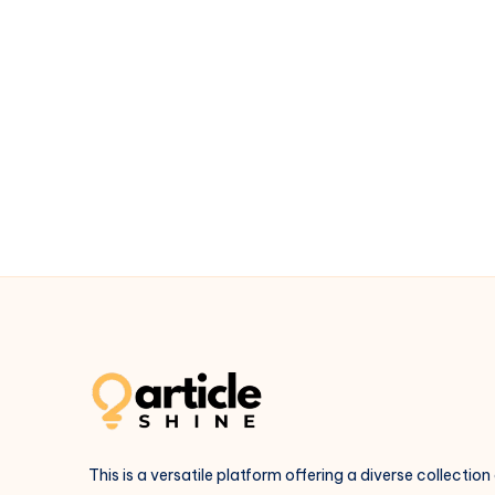
This is a versatile platform offering a diverse collection