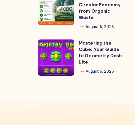
CBG
Circular Economy
Plants
from Organic
Waste
Can
Create
August 6, 2026
a
Mastering the
Circular
Mastering
Cube: Your Guide
Economy
the
to Geometry Dash
from
Cube:
Lite
Organic
Your
August 6, 2026
Waste
Guide
to
Geometry
Dash
Lite