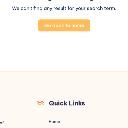
We can't find any result for your search term.
Go back to home
Quick Links
Home
 of