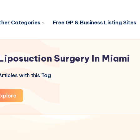
her Categories
Free GP & Business Listing Sites
Liposuction Surgery In Miami
rticles with this Tag
xplore