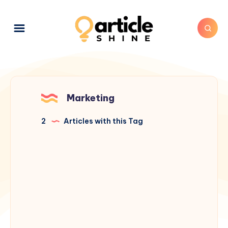
Marketing
2
Articles with this Tag