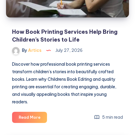
How Book Printing Services Help Bring
Children’s Stories to Life
By
Artics
July 27, 2026
Discover how professional book printing services
transform children’s stories into beautifully crafted
books. Learn why Childrens Book Editing and quality
printing are essential for creating engaging, durable,
and visually appealing books that inspire young
readers.
How
5 min read
Read More
Book
Printing