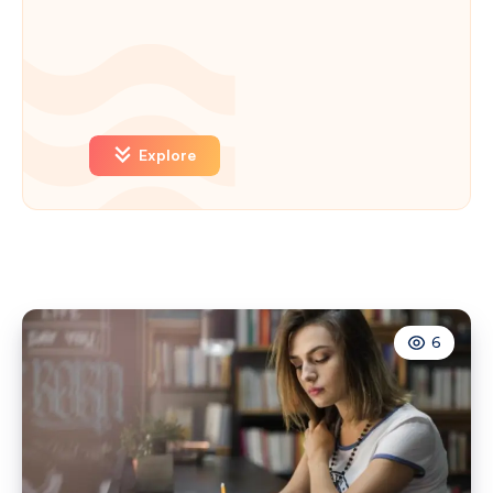
Explore
6