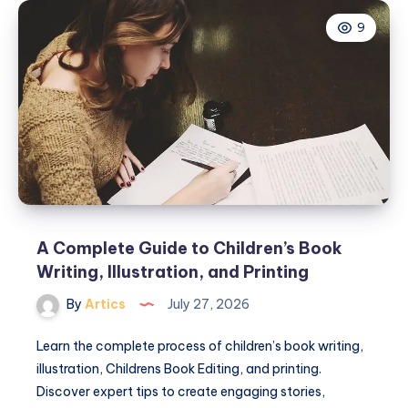
Services
9
Help
Bring
Children’s
Stories
to
Life
A Complete Guide to Children’s Book
Writing, Illustration, and Printing
By
Artics
July 27, 2026
Learn the complete process of children’s book writing,
illustration, Childrens Book Editing, and printing.
Discover expert tips to create engaging stories,