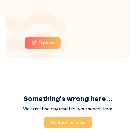
Explore
Something's wrong here...
We can't find any result for your search term.
Go back to home