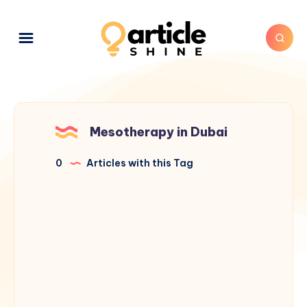
Mesotherapy in Dubai
0
Articles with this Tag