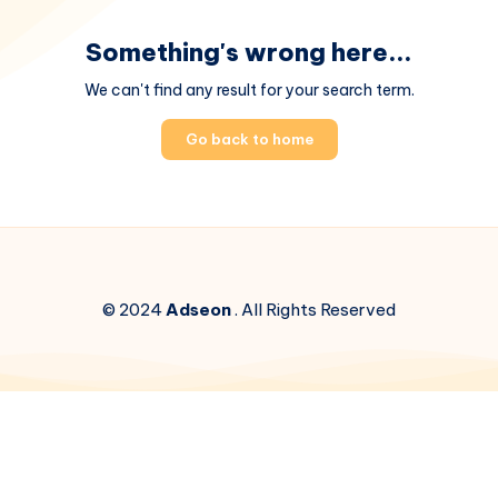
Something's wrong here...
We can't find any result for your search term.
Go back to home
© 2024
Adseon
. All Rights Reserved