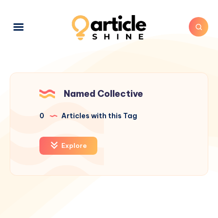
Named Collective
0
Articles with this Tag
Explore