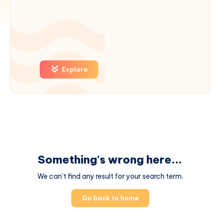
Explore
Something's wrong here...
We can't find any result for your search term.
Go back to home