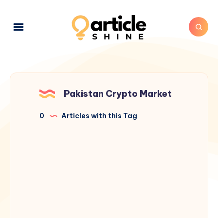
Pakistan Crypto Market
0
Articles with this Tag