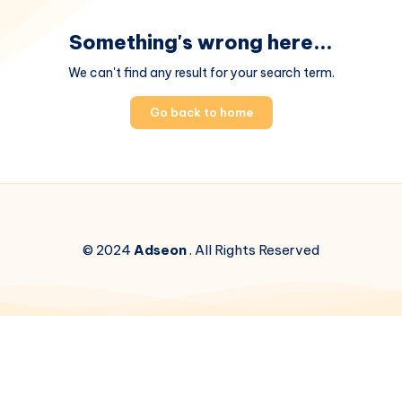
Something's wrong here...
We can't find any result for your search term.
Go back to home
© 2024
Adseon
. All Rights Reserved