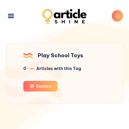
Play School Toys
0
Articles with this Tag
Explore