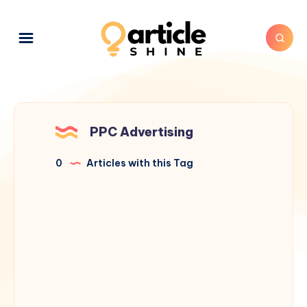
PPC Advertising
0
Articles with this Tag