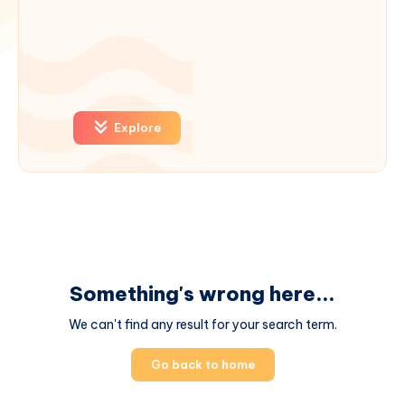
Explore
Something's wrong here...
We can't find any result for your search term.
Go back to home