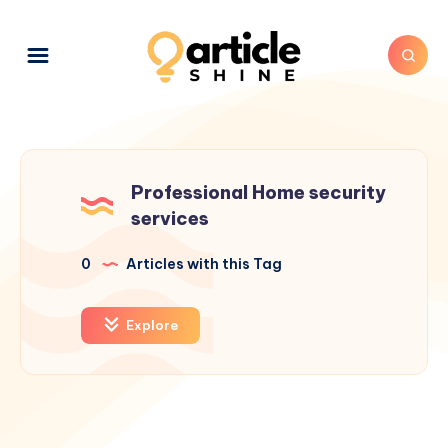
Professional Home security
services
0
Articles with this Tag
Explore