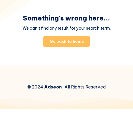
Something's wrong here...
We can't find any result for your search term.
Go back to home
© 2024
Adseon
. All Rights Reserved