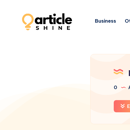
Business
Ot
0
A
E