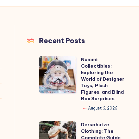
Recent Posts
Nommi
Nommi
Collectibles:
Collectibles:
Exploring the
Exploring
World of Designer
Toys, Plush
the
Figures, and Blind
World
Box Surprises
of
August 6, 2026
Designer
Toys,
Derschutze
Derschutze
Plush
Clothing: The
Clothing:
Complete Guide
Figures,