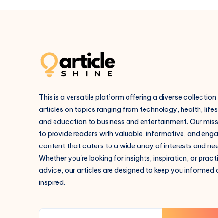
This is a versatile platform offering a diverse collection
articles on topics ranging from technology, health, lifes
and education to business and entertainment. Our missi
to provide readers with valuable, informative, and eng
content that caters to a wide array of interests and ne
Whether you're looking for insights, inspiration, or pract
advice, our articles are designed to keep you informed
inspired.