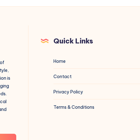
Quick Links
Home
 of
tyle,
Contact
on is
aging
Privacy Policy
eds.
ical
Terms & Conditions
 and