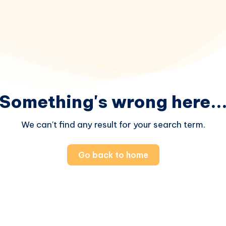
Something's wrong here..
We can't find any result for your search term.
Go back to home