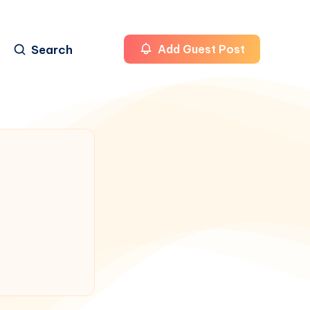
Search
Add Guest Post