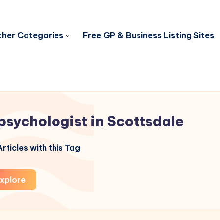
her Categories
Free GP & Business Listing Sites
psychologist in Scottsdale
rticles with this Tag
xplore