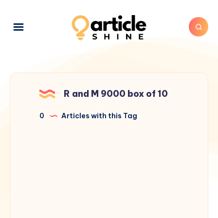
R and M 9000 box of 10
0
Articles with this Tag