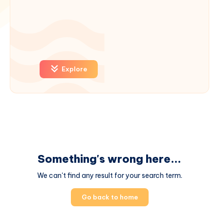
Explore
Something's wrong here...
We can't find any result for your search term.
Go back to home