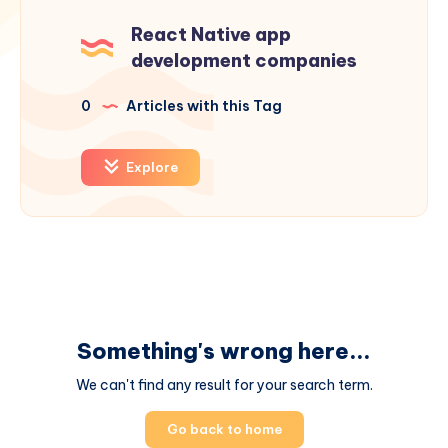
React Native app
development companies
0
Articles with this Tag
Explore
Something's wrong here...
We can't find any result for your search term.
Go back to home