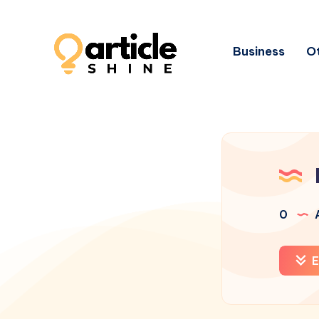
Business
Ot
0
A
E