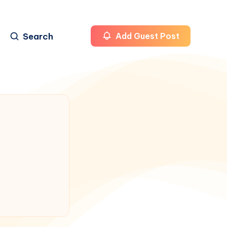
Search
Add Guest Post