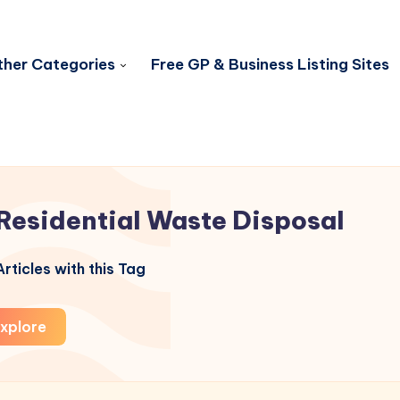
her Categories
Free GP & Business Listing Sites
Residential Waste Disposal
rticles with this Tag
xplore