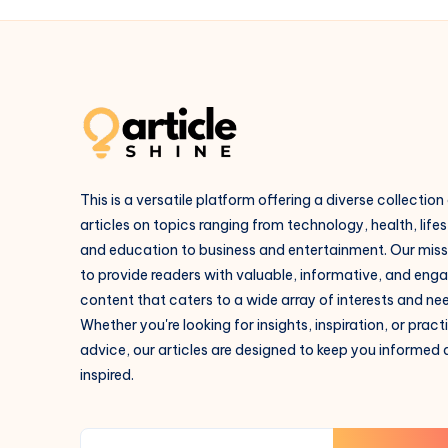
This is a versatile platform offering a diverse collection
articles on topics ranging from technology, health, lifes
and education to business and entertainment. Our missi
to provide readers with valuable, informative, and eng
content that caters to a wide array of interests and ne
Whether you're looking for insights, inspiration, or pract
advice, our articles are designed to keep you informed
inspired.