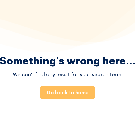
Something's wrong here..
We can't find any result for your search term.
Go back to home