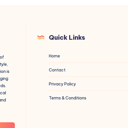
Quick Links
Home
 of
tyle,
Contact
on is
aging
Privacy Policy
eds.
ical
Terms & Conditions
 and