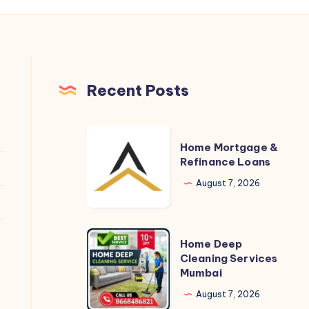
Recent Posts
Home
Home Mortgage &
Mortgage
Refinance Loans
&
August 7, 2026
Refinance
Loans
Home
Home Deep
Deep
Cleaning Services
Mumbai
Cleaning
Services
August 7, 2026