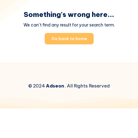
Something's wrong here...
We can't find any result for your search term.
Go back to home
© 2024
Adseon
. All Rights Reserved