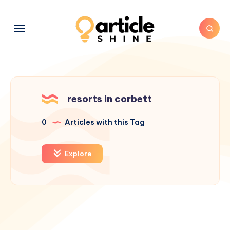
resorts in corbett
0
Articles with this Tag
Explore