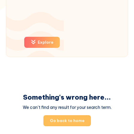
Explore
Something's wrong here...
We can't find any result for your search term.
Go back to home