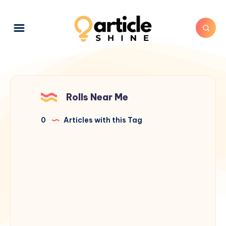
Rolls Near Me
0
Articles with this Tag