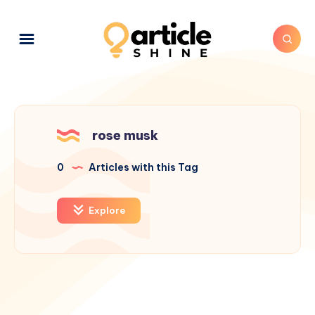
rose musk
0
Articles with this Tag
Explore