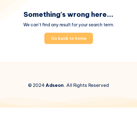
Something's wrong here...
We can't find any result for your search term.
Go back to home
© 2024
Adseon
. All Rights Reserved