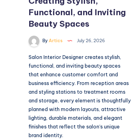
Creating Stylish,
Functional, and Inviting
Beauty Spaces
By
Artics
July 26, 2026
Salon Interior Designer creates stylish,
functional, and inviting beauty spaces
that enhance customer comfort and
business efficiency. From reception areas
and styling stations to treatment rooms
and storage, every element is thoughtfully
planned with modern layouts, attractive
lighting, durable materials, and elegant
finishes that reflect the salon’s unique
brand identity.