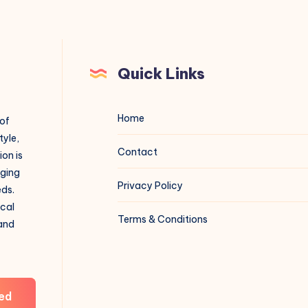
Quick Links
Home
 of
tyle,
Contact
on is
aging
Privacy Policy
eds.
ical
Terms & Conditions
 and
ed