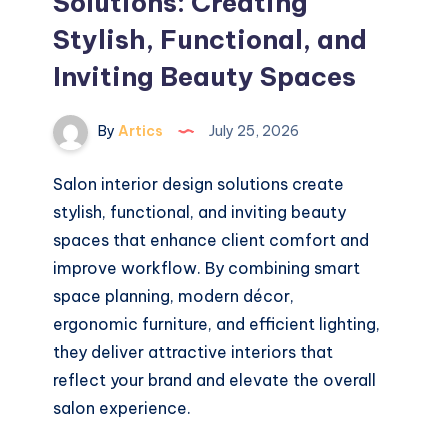
Solutions: Creating
Stylish, Functional, and
Inviting Beauty Spaces
By
Artics
July 25, 2026
Salon interior design solutions create
stylish, functional, and inviting beauty
spaces that enhance client comfort and
improve workflow. By combining smart
space planning, modern décor,
ergonomic furniture, and efficient lighting,
they deliver attractive interiors that
reflect your brand and elevate the overall
salon experience.