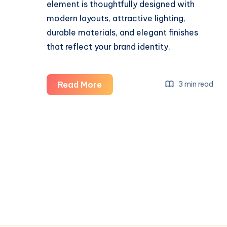
element is thoughtfully designed with
modern layouts, attractive lighting,
durable materials, and elegant finishes
that reflect your brand identity.
Salon
Read More
3 min read
Interior
Design
Company:
Creating
Stylish
and
Functional
Beauty
Spaces