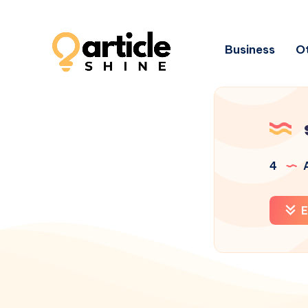
Business
Ot
4
A
E