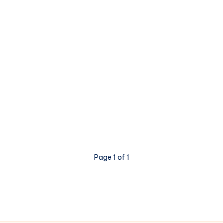
Page 1 of 1