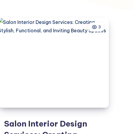
3
Salon Interior Design