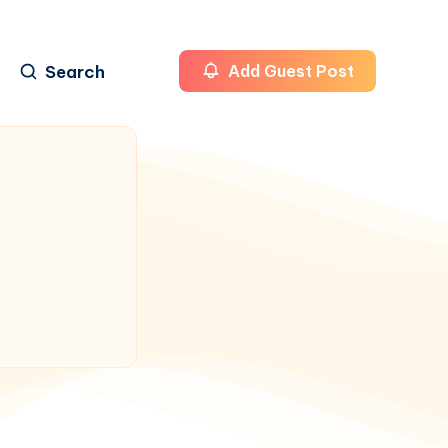
Search
Add Guest Post