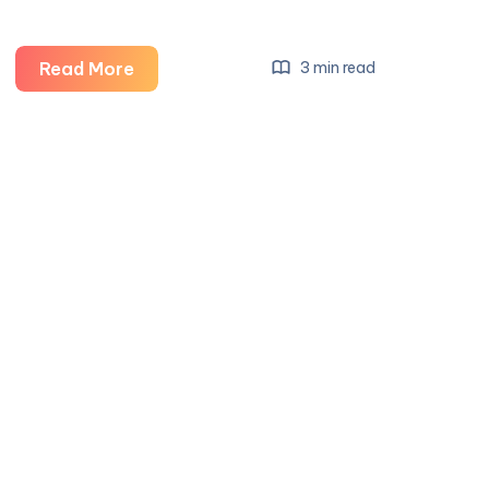
Salon
Read More
3 min read
Interior
Design
Services:
Creating
Stylish,
Functional,
and
Inviting
Beauty
Spaces