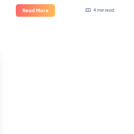
Salon
Read More
4 min read
Interior
Design
Solutions:
Creating
Stylish,
Functional,
and
Inviting
Beauty
Spaces