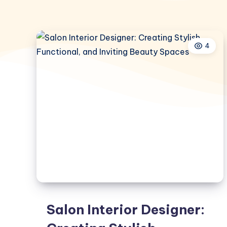
4
Salon Interior Designer: