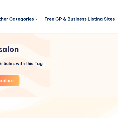
her Categories
Free GP & Business Listing Sites
salon
rticles with this Tag
xplore