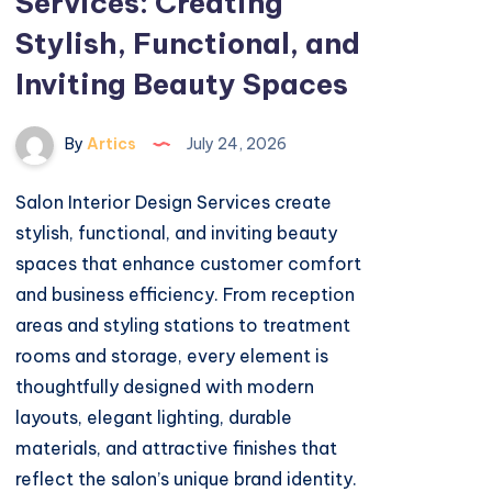
Services: Creating
Stylish, Functional, and
Inviting Beauty Spaces
By
Artics
July 24, 2026
Salon Interior Design Services create
stylish, functional, and inviting beauty
spaces that enhance customer comfort
and business efficiency. From reception
areas and styling stations to treatment
rooms and storage, every element is
thoughtfully designed with modern
layouts, elegant lighting, durable
materials, and attractive finishes that
reflect the salon’s unique brand identity.