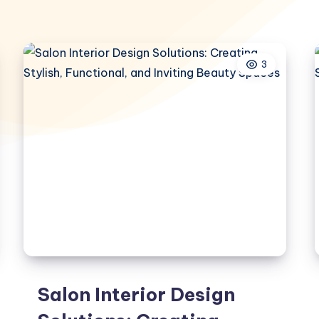
3
Salon Interior Design