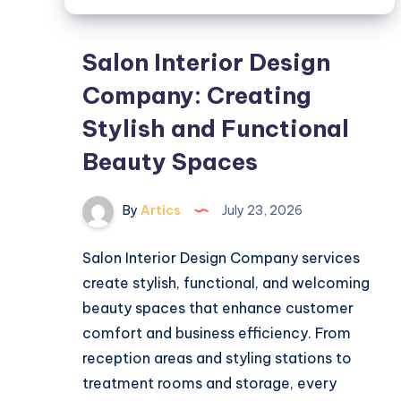
Salon Interior Design
Company: Creating
Stylish and Functional
Beauty Spaces
By
Artics
July 23, 2026
Salon Interior Design Company services
create stylish, functional, and welcoming
beauty spaces that enhance customer
comfort and business efficiency. From
reception areas and styling stations to
treatment rooms and storage, every