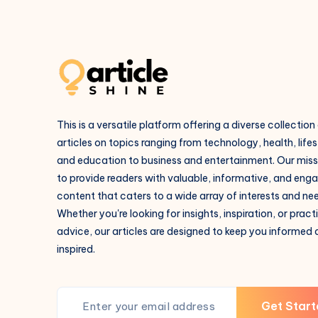
This is a versatile platform offering a diverse collection
articles on topics ranging from technology, health, lifes
and education to business and entertainment. Our missi
to provide readers with valuable, informative, and eng
content that caters to a wide array of interests and ne
Whether you're looking for insights, inspiration, or pract
advice, our articles are designed to keep you informed
inspired.
Get Start