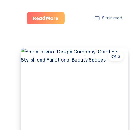
Salon
Read More
5 min read
Interior
Designer:
Creating
Stylish,
3
Functional,
and
Inviting
Beauty
Spaces