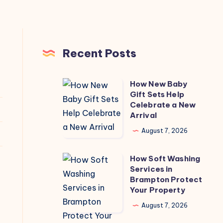
Recent Posts
How New Baby
How
Gift Sets Help
New
Celebrate a New
Baby
Arrival
Gift
August 7, 2026
Sets
Help
How Soft Washing
How
Celebrate
Services in
Soft
Brampton Protect
a
Washing
Your Property
New
Services
August 7, 2026
Arrival
in