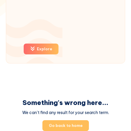
Explore
Something's wrong here...
We can't find any result for your search term.
Go back to home