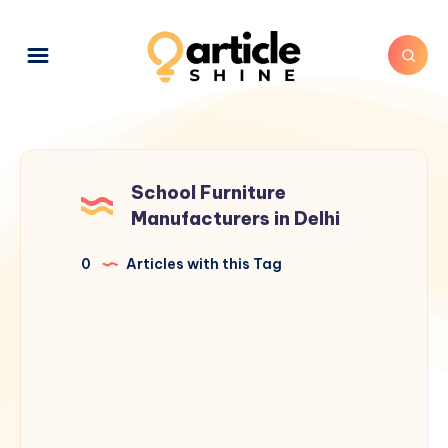
School Furniture
Manufacturers in Delhi
0
Articles with this Tag