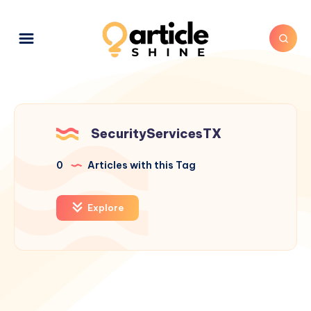
SecurityServicesTX
0
Articles with this Tag
Explore