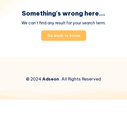
Something's wrong here...
We can't find any result for your search term.
Go back to home
© 2024
Adseon
. All Rights Reserved