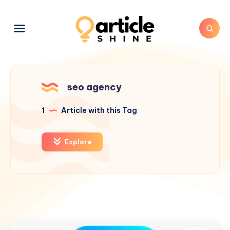
seo agency
1
Article with this Tag
Explore