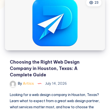
23
Choosing the Right Web Design
Company in Houston, Texas: A
Complete Guide
By
Artics
July 14, 2026
Looking for a web design company in Houston, Texas?
Learn what to expect from a great web design partner,
what services matter most, and how to choose the