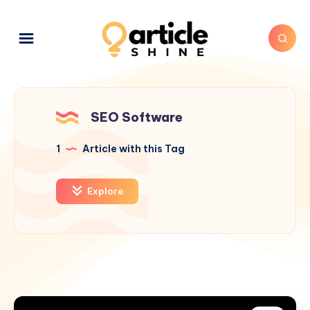
SEO Software
1
Article with this Tag
Explore