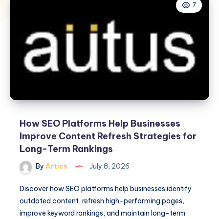
7
How SEO Platforms Help Businesses
Improve Content Refresh Strategies for
Long-Term Rankings
By
Artics
July 8, 2026
Discover how SEO platforms help businesses identify
outdated content, refresh high-performing pages,
improve keyword rankings, and maintain long-term