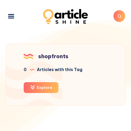
shopfronts
0
Articles with this Tag
Explore