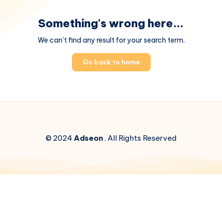
Something's wrong here...
We can't find any result for your search term.
Go back to home
© 2024
Adseon
. All Rights Reserved