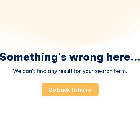
Something's wrong here..
We can't find any result for your search term.
Go back to home