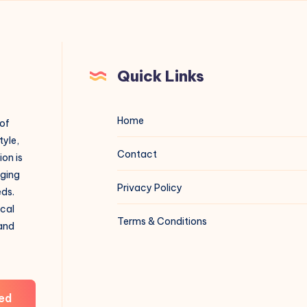
Quick Links
Home
 of
tyle,
Contact
on is
aging
Privacy Policy
eds.
ical
Terms & Conditions
 and
ed