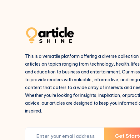
This is a versatile platform offering a diverse collection
articles on topics ranging from technology, health, lifes
and education to business and entertainment. Our missi
to provide readers with valuable, informative, and eng
content that caters to a wide array of interests and ne
Whether you're looking for insights, inspiration, or pract
advice, our articles are designed to keep you informed
inspired.
Get Start