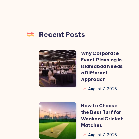
Recent Posts
Why Corporate
Why
Event Planning in
Corporate
Islamabad Needs
Event
a Different
Approach
Planning
in
August 7, 2026
Islamabad
How to Choose
Needs
How
the Best Turf for
a
to
Weekend Cricket
Different
Choose
Matches
Approach
the
August 7, 2026