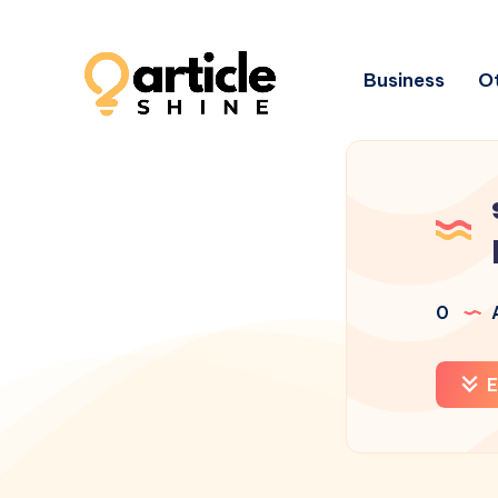
Business
Ot
0
A
E