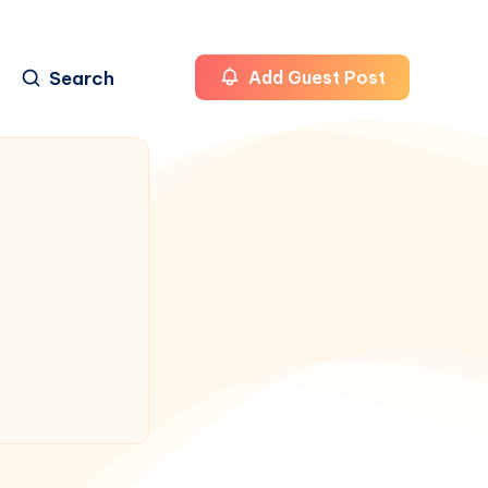
Search
Add Guest Post