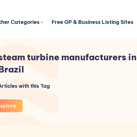
her Categories
Free GP & Business Listing Sites
steam turbine manufacturers in
Brazil
rticles with this Tag
xplore