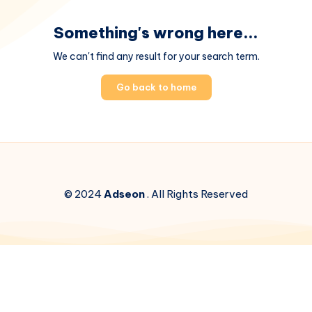
Something's wrong here...
We can't find any result for your search term.
Go back to home
© 2024
Adseon
. All Rights Reserved