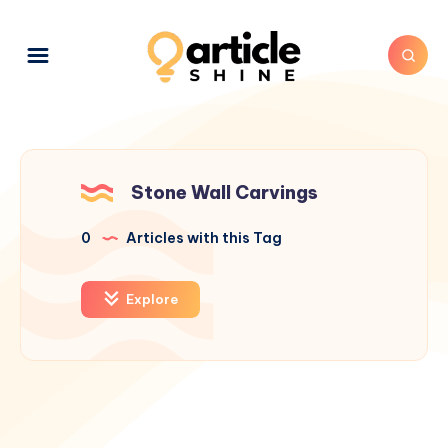
Stone Wall Carvings
0
Articles with this Tag
Explore