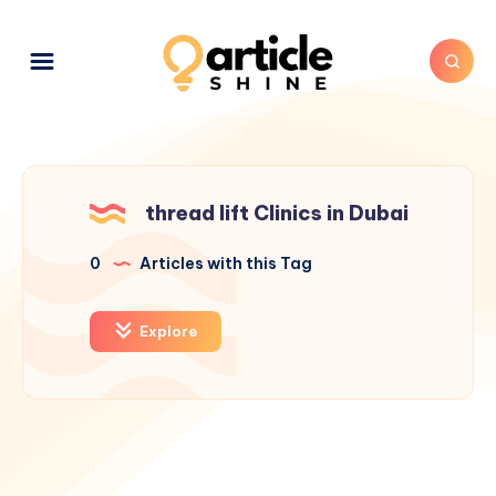
thread lift Clinics in Dubai
0
Articles with this Tag
Explore