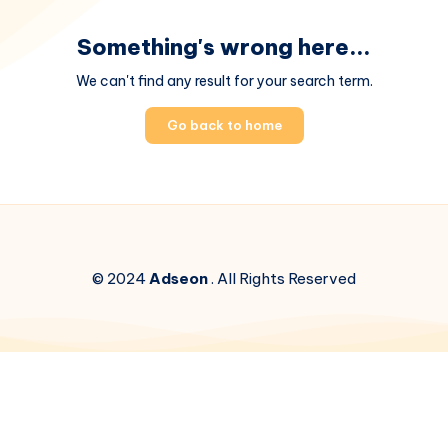
Something's wrong here...
We can't find any result for your search term.
Go back to home
© 2024
Adseon
. All Rights Reserved