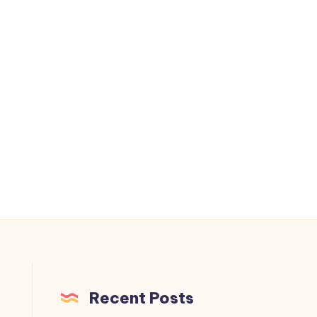
.
Recent Posts