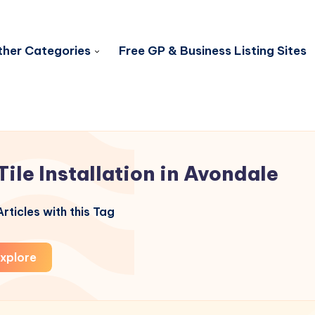
her Categories
Free GP & Business Listing Sites
Tile Installation in Avondale
rticles with this Tag
xplore