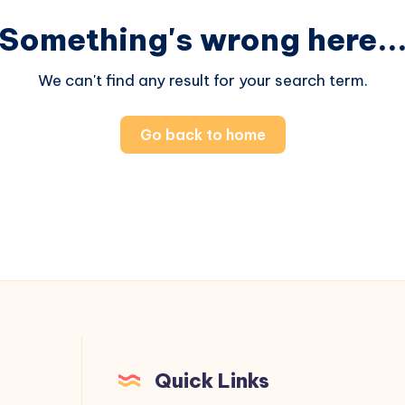
Something's wrong here..
We can't find any result for your search term.
Go back to home
Quick Links