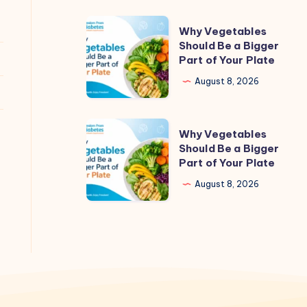
Why
Why Vegetables
Vegetables
Should Be a Bigger
Part of Your Plate
Should
Be
August 8, 2026
a
Bigger
Why
Why Vegetables
Part
Vegetables
Should Be a Bigger
of
Part of Your Plate
Should
Your
Be
August 8, 2026
Plate
a
Bigger
Part
of
Your
Plate