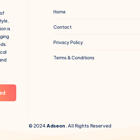
Home
 of
tyle,
Contact
on is
aging
Privacy Policy
eds.
ical
Terms & Conditions
 and
ed
© 2024
Adseon
. All Rights Reserved