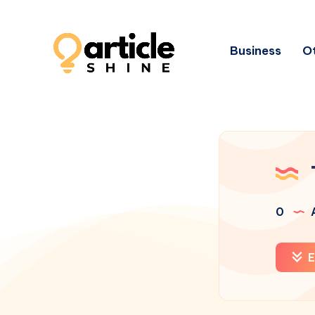
Business
Ot
0
A
E