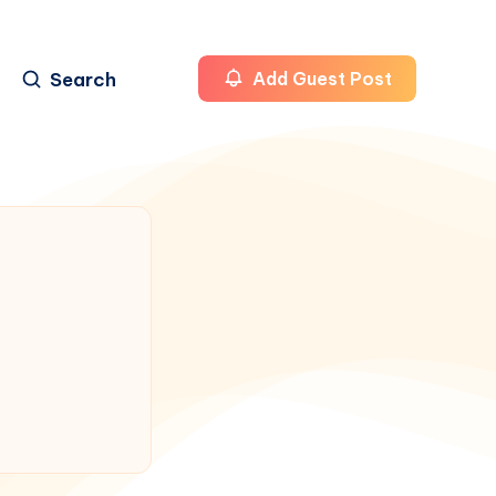
Search
Add Guest Post