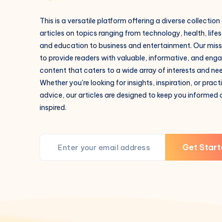
This is a versatile platform offering a diverse collection
articles on topics ranging from technology, health, lifes
and education to business and entertainment. Our missi
to provide readers with valuable, informative, and eng
content that caters to a wide array of interests and ne
Whether you're looking for insights, inspiration, or pract
advice, our articles are designed to keep you informed
inspired.
Get Start