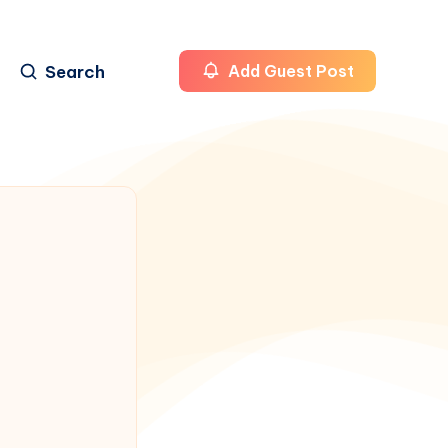
Search
Add Guest Post