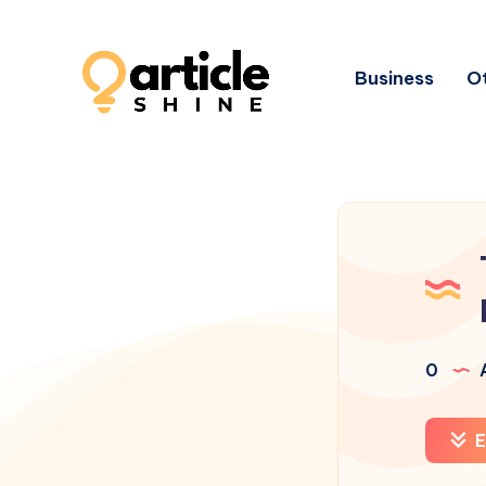
Business
Ot
0
A
E