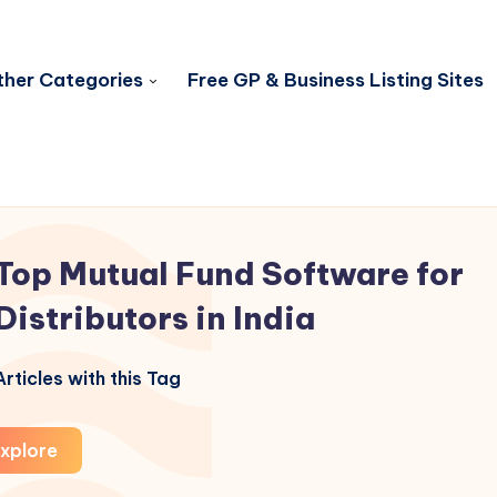
her Categories
Free GP & Business Listing Sites
Top Mutual Fund Software for
Distributors in India
rticles with this Tag
xplore