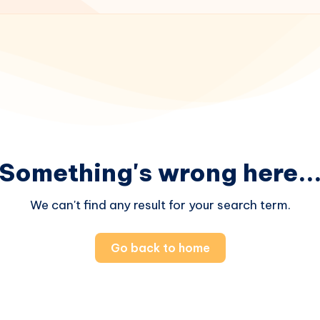
Something's wrong here..
We can't find any result for your search term.
Go back to home