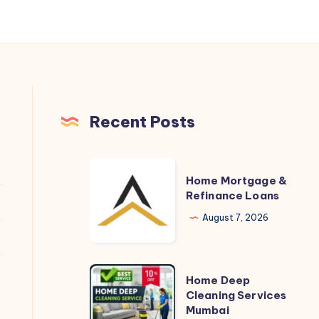
Recent Posts
Home
Home Mortgage &
Mortgage
Refinance Loans
&
August 7, 2026
Refinance
Loans
Home
Home Deep
Deep
Cleaning Services
Mumbai
Cleaning