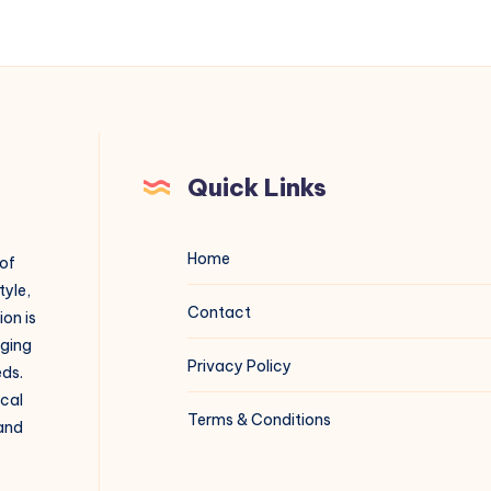
Quick Links
Home
 of
tyle,
Contact
on is
aging
Privacy Policy
eds.
ical
Terms & Conditions
 and