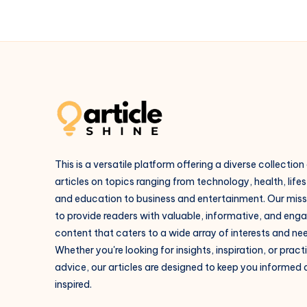
This is a versatile platform offering a diverse collection
articles on topics ranging from technology, health, lifes
and education to business and entertainment. Our missi
to provide readers with valuable, informative, and eng
content that caters to a wide array of interests and ne
Whether you're looking for insights, inspiration, or pract
advice, our articles are designed to keep you informed
inspired.