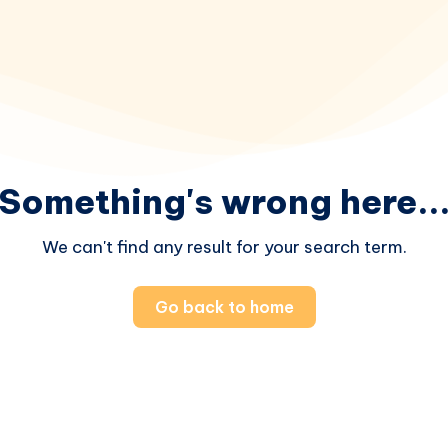
Something's wrong here..
We can't find any result for your search term.
Go back to home