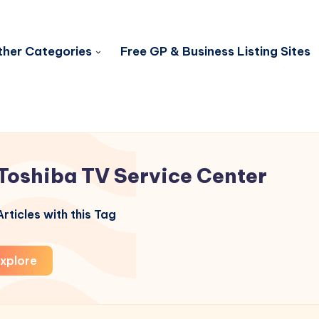
her Categories
Free GP & Business Listing Sites
Toshiba TV Service Center
rticles with this Tag
xplore