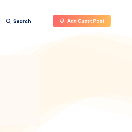
Search
Add Guest Post