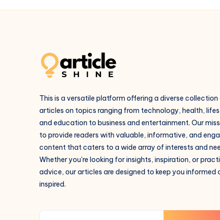
This is a versatile platform offering a diverse collection
articles on topics ranging from technology, health, lifes
and education to business and entertainment. Our missi
to provide readers with valuable, informative, and eng
content that caters to a wide array of interests and ne
Whether you're looking for insights, inspiration, or pract
advice, our articles are designed to keep you informed
inspired.