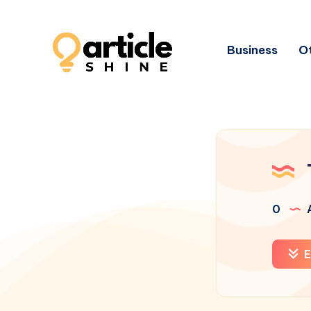
Business
Ot
0
A
E