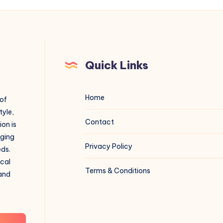
Quick Links
Home
 of
tyle,
Contact
on is
aging
Privacy Policy
eds.
ical
Terms & Conditions
 and