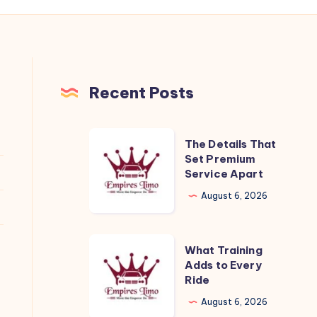
Recent Posts
The
The Details That
Details
Set Premium
Service Apart
That
Set
August 6, 2026
Premium
Service
What
What Training
Apart
Training
Adds to Every
Ride
Adds
to
August 6, 2026