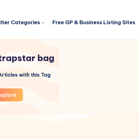
her Categories
Free GP & Business Listing Sites
trapstar bag
rticles with this Tag
xplore