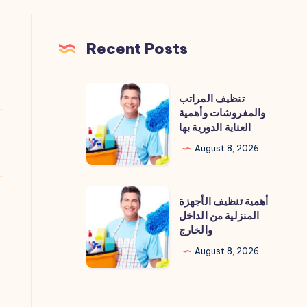
Recent Posts
تنظيف
تنظيف المراتب
المراتب
والمفروشات وأهمية
العناية الدورية بها
والمفروشات
وأهمية
August 8, 2026
العناية
الدورية
أهمية
أهمية تنظيف الأجهزة
بها
تنظيف
المنزلية من الداخل
والخارج
الأجهزة
المنزلية
August 8, 2026
من
الداخل