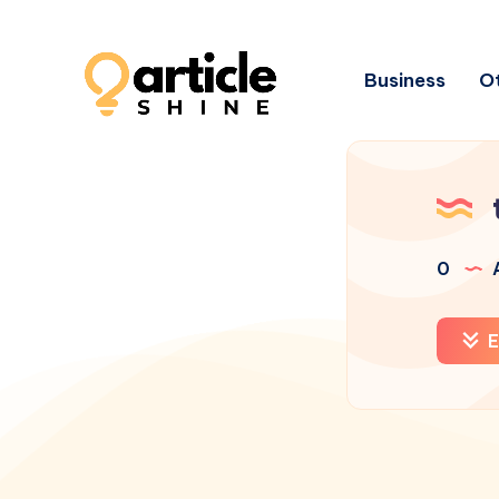
Business
Ot
0
A
E