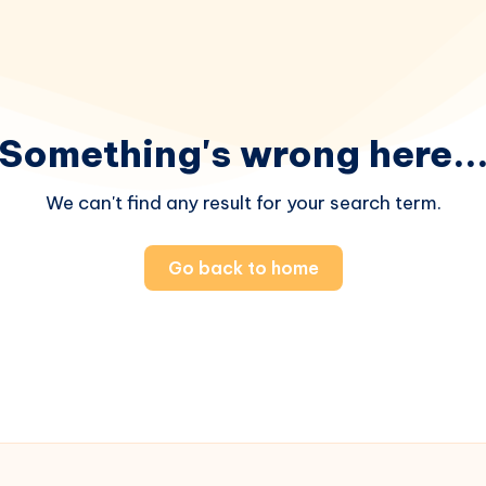
Something's wrong here..
We can't find any result for your search term.
Go back to home