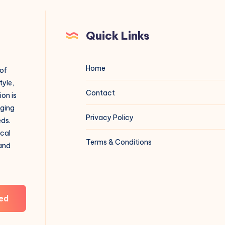
Quick Links
Home
 of
tyle,
Contact
on is
aging
Privacy Policy
eds.
ical
Terms & Conditions
 and
ed