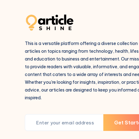
This is a versatile platform offering a diverse collection
articles on topics ranging from technology, health, lifes
and education to business and entertainment. Our missi
to provide readers with valuable, informative, and eng
content that caters to a wide array of interests and ne
Whether you're looking for insights, inspiration, or pract
advice, our articles are designed to keep you informed
inspired.
Get Start