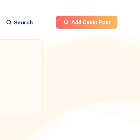
Search
Add Guest Post