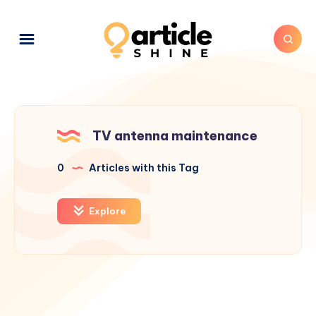
TV antenna maintenance
0
Articles with this Tag
Explore