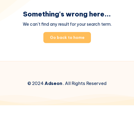
Something's wrong here...
We can't find any result for your search term.
Go back to home
© 2024
Adseon
. All Rights Reserved