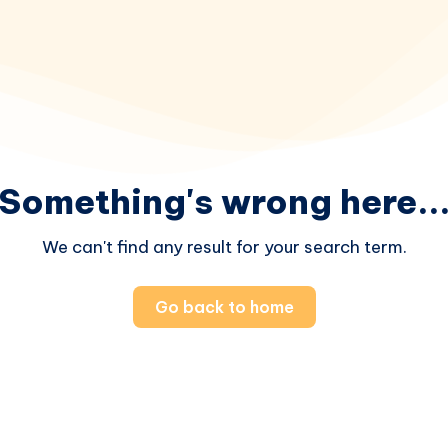
Something's wrong here..
We can't find any result for your search term.
Go back to home