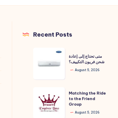
Recent Posts
متى
متى تحتاج إلى إعادة
تحتاج
شحن فريون التكييف؟
إلى
August 5, 2026
إعادة
شحن
فريون
Matching
Matching the Ride
التكييف؟
the
to the Friend
Group
Ride
to
August 5, 2026