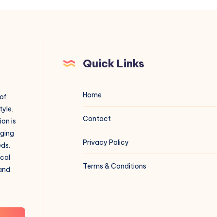
Quick Links
Home
 of
tyle,
Contact
on is
aging
Privacy Policy
eds.
ical
Terms & Conditions
 and