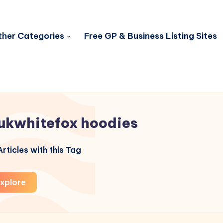
her Categories
Free GP & Business Listing Sites
ukwhitefox hoodies
rticles with this Tag
xplore