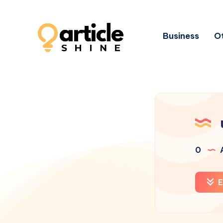
Business
Ot
0
A
E