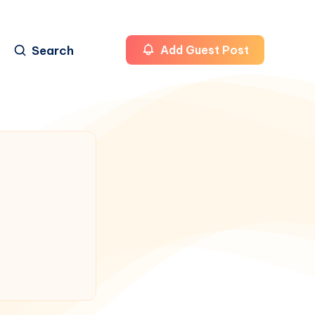
Search
Add Guest Post