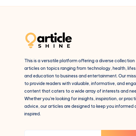
This is a versatile platform offering a diverse collection
articles on topics ranging from technology, health, lifes
and education to business and entertainment. Our missi
to provide readers with valuable, informative, and eng
content that caters to a wide array of interests and ne
Whether you're looking for insights, inspiration, or pract
advice, our articles are designed to keep you informed
inspired.