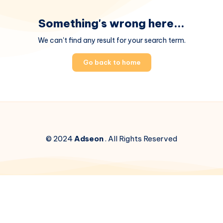
Something's wrong here...
We can't find any result for your search term.
Go back to home
© 2024
Adseon
. All Rights Reserved