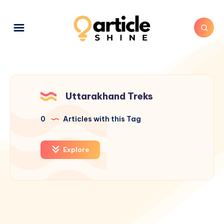
Uttarakhand Treks
0
Articles with this Tag
Explore