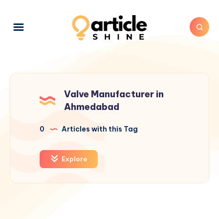
Valve Manufacturer in
Ahmedabad
0
Articles with this Tag
Explore