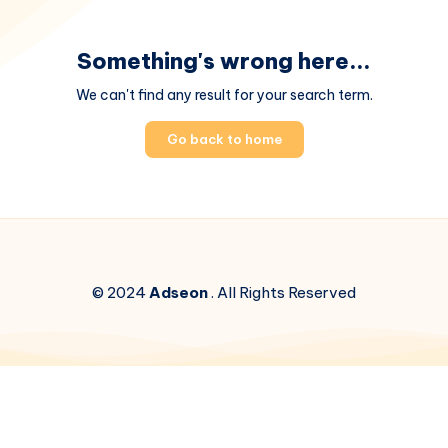
Something's wrong here...
We can't find any result for your search term.
Go back to home
© 2024
Adseon
. All Rights Reserved