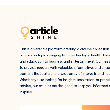
This is a versatile platform offering a diverse collection
articles on topics ranging from technology, health, lifes
and education to business and entertainment. Our missi
to provide readers with valuable, informative, and eng
content that caters to a wide array of interests and ne
Whether you're looking for insights, inspiration, or pract
advice, our articles are designed to keep you informed
inspired.