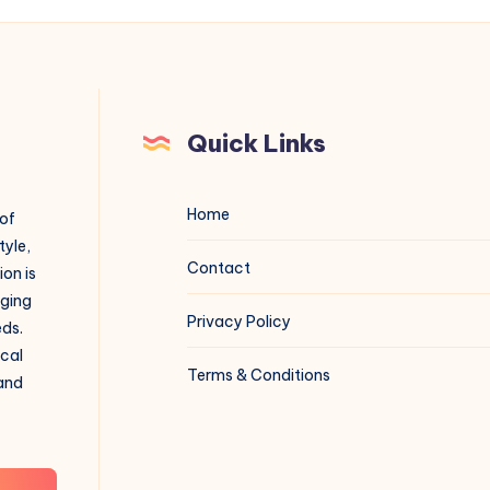
Quick Links
Home
 of
tyle,
Contact
on is
aging
Privacy Policy
eds.
ical
Terms & Conditions
 and