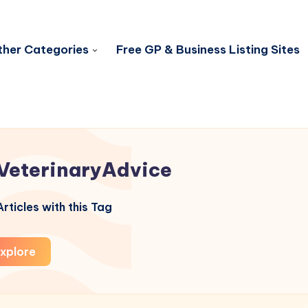
her Categories
Free GP & Business Listing Sites
VeterinaryAdvice
rticles with this Tag
xplore