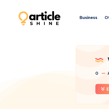
Business
Ot
0
A
E