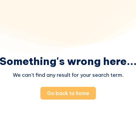
Something's wrong here..
We can't find any result for your search term.
Go back to home