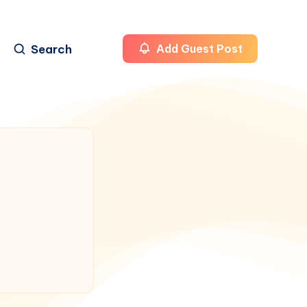
Search
Add Guest Post