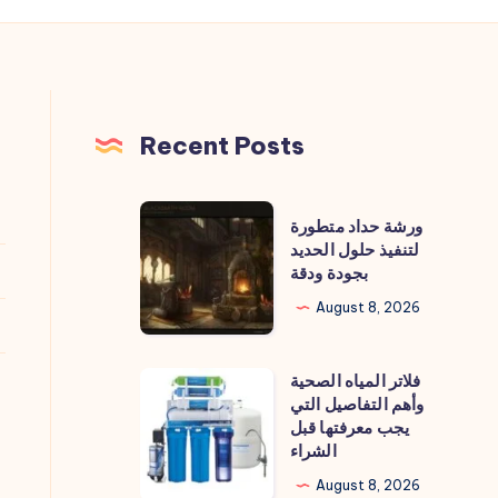
Recent Posts
ورشة
ورشة حداد متطورة
حداد
لتنفيذ حلول الحديد
بجودة ودقة
متطورة
لتنفيذ
August 8, 2026
حلول
الحديد
فلاتر المياه الصحية
فلاتر
بجودة
وأهم التفاصيل التي
المياه
يجب معرفتها قبل
ودقة
الصحية
الشراء
وأهم
August 8, 2026