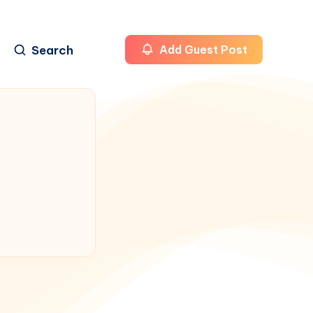
Search
Add Guest Post