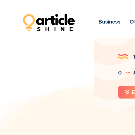
Business
Ot
0
A
E