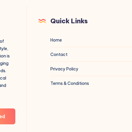
Quick Links
Home
 of
tyle,
Contact
on is
aging
Privacy Policy
eds.
ical
Terms & Conditions
 and
ed