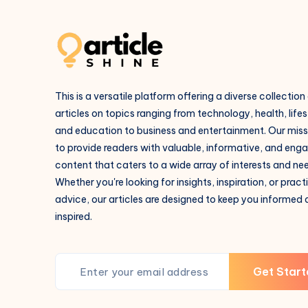
This is a versatile platform offering a diverse collection
articles on topics ranging from technology, health, lifes
and education to business and entertainment. Our missi
to provide readers with valuable, informative, and eng
content that caters to a wide array of interests and ne
Whether you're looking for insights, inspiration, or pract
advice, our articles are designed to keep you informed
inspired.
Get Start