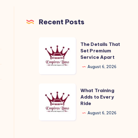
Recent Posts
The
The Details That
Details
Set Premium
Service Apart
That
Set
August 6, 2026
Premium
Service
What
What Training
Apart
Training
Adds to Every
Ride
Adds
to
August 6, 2026
Every
Ride