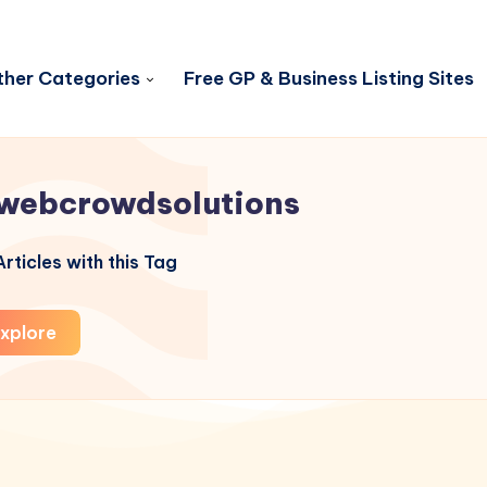
her Categories
Free GP & Business Listing Sites
webcrowdsolutions
rticles with this Tag
xplore