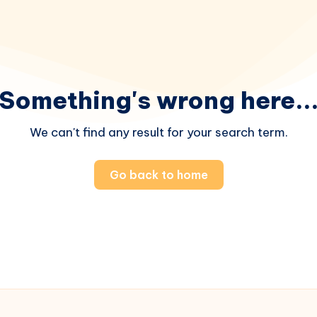
Something's wrong here..
We can't find any result for your search term.
Go back to home