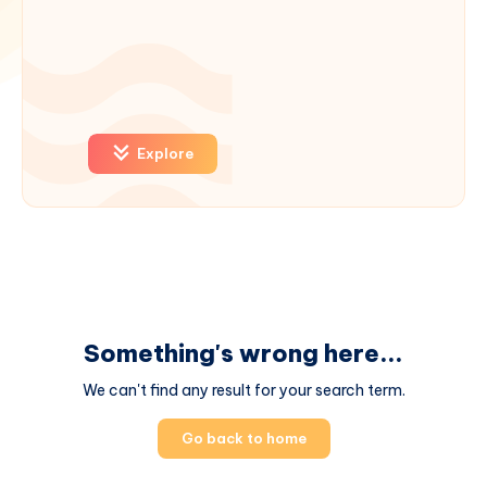
Explore
Something's wrong here...
We can't find any result for your search term.
Go back to home