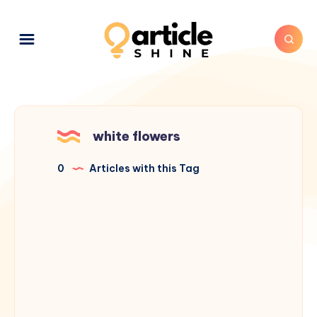
white flowers
0
Articles with this Tag